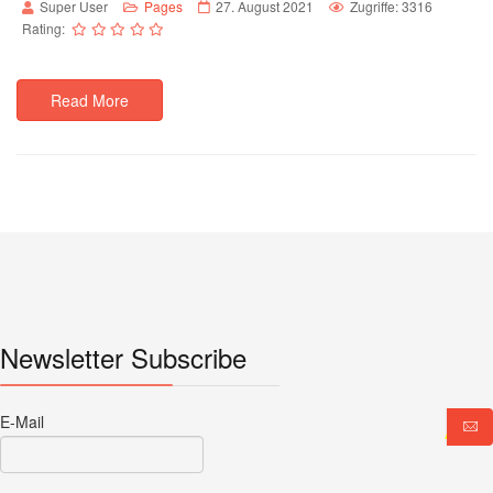
Super User
Pages
27. August 2021
Zugriffe: 3316
Rating:
Read More
Newsletter Subscribe
E-Mail