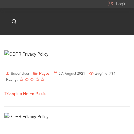
Login
Super User
Pages
27. August 2021
Zugriffe: 734
Rating:
Trionplus Noten Basis